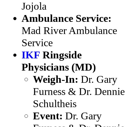
Jojola
Ambulance Service:
Mad River Ambulance
Service
IKF
Ringside
Physicians (MD)
Weigh-In:
Dr. Gary
Furness & Dr. Dennie
Schultheis
Event:
Dr. Gary