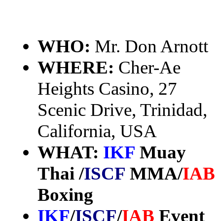
WHO:
Mr. Don Arnott
WHERE:
Cher-Ae
Heights Casino, 27
Scenic Drive, Trinidad,
California, USA
WHAT:
IKF
Muay
Thai /
ISCF
MMA/
IAB
Boxing
IKF
/
ISCF
/
IAB
Event