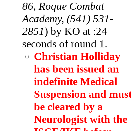
86, Roque Combat
Academy, (541) 531-
2851
) by KO at :24
seconds of round 1.
Christian Holliday
has been issued an
indefinite Medical
Suspension and mus
be cleared by a
Neurologist with the