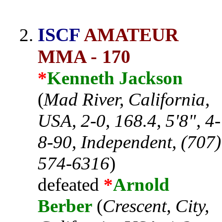
ISCF
AMATEUR
MMA - 170
*
Kenneth Jackson
(
Mad River, California,
USA, 2-0, 168.4, 5'8", 4-
8-90, Independent, (707)
574-6316
)
defeated
*
Arnold
Berber
(
Crescent, City,