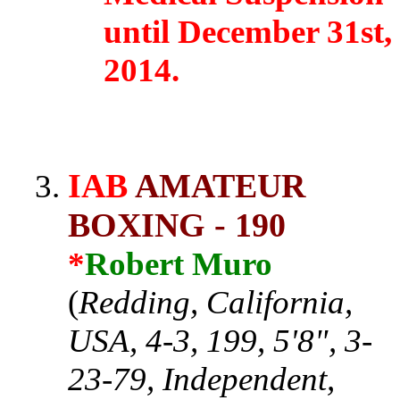
until December 31st,
2014.
IAB
AMATEUR
BOXING - 190
*
Robert Muro
(
Redding, California,
USA, 4-3, 199, 5'8", 3-
23-79, Independent,