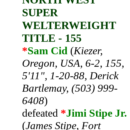
SUPER
WELTERWEIGHT
TITLE - 155
*
Sam Cid
(
Kiezer,
Oregon, USA, 6-2, 155,
5'11", 1-20-88, Derick
Bartlemay, (503) 999-
6408
)
defeated
*
Jimi Stipe Jr.
(
James Stipe, Fort