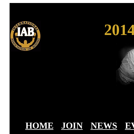
201
HOME
-
JOIN
-
NEWS
-
E