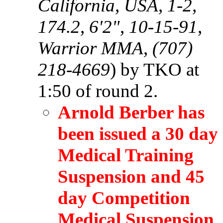
California, USA, 1-2,
174.2, 6'2", 10-15-91,
Warrior MMA, (707)
218-4669
) by TKO at
1:50 of round 2.
Arnold Berber has
been issued a 30 day
Medical Training
Suspension and 45
day Competition
Medical Suspension