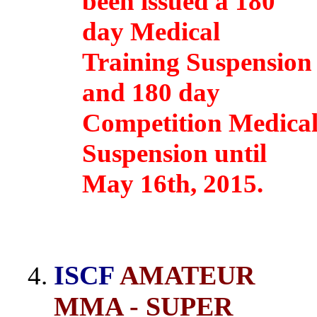
been issued a 180
day Medical
Training Suspension
and 180 day
Competition Medica
Suspension until
May 16th, 2015.
ISCF
AMATEUR
MMA - SUPER