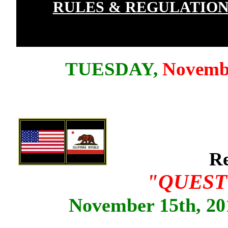
RULES & REGULATION
TUESDAY,
Novemb
Re
"QUEST
November 15th, 201