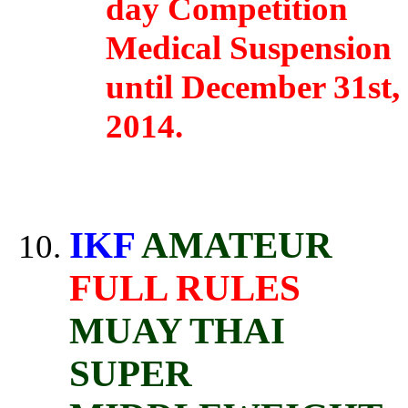
day Competition
Medical Suspension
until December 31st,
2014.
IKF
AMATEUR
FULL RULES
MUAY THAI
SUPER