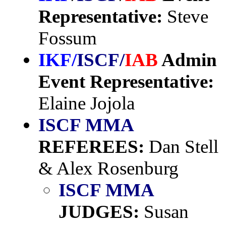
Representative:
Steve
Fossum
IKF/
ISCF/
IAB
Admin
Event Representative:
Elaine Jojola
ISCF MMA
REFEREES:
Dan Stell
& Alex Rosenburg
ISCF MMA
JUDGES:
Susan