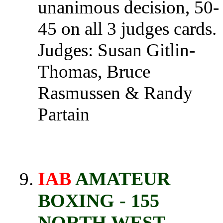
unanimous decision, 50-
45 on all 3 judges cards.
Judges: Susan Gitlin-
Thomas, Bruce
Rasmussen & Randy
Partain
IAB
AMATEUR
BOXING - 155
NORTH WEST