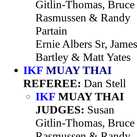
Gitlin-Thomas, Bruce
Rasmussen & Randy
Partain
Ernie Albers Sr, Jame
Bartley & Matt Yates
IKF
MUAY THAI
REFEREE:
Dan Stell
IKF
MUAY THAI
JUDGES:
Susan
Gitlin-Thomas, Bruce
Rasmussen & Randy