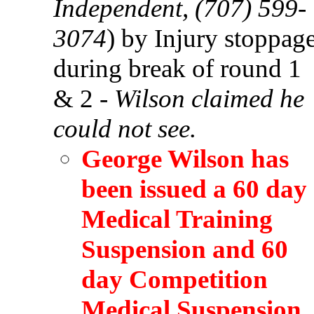
Independent, (707) 599-
3074
) by Injury stoppag
during break of round 1
& 2 -
Wilson claimed he
could not see.
George Wilson has
been issued a 60 day
Medical Training
Suspension and 60
day Competition
Medical Suspension