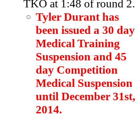
TKO at 1:48 of round 2.
Tyler Durant has
been issued a 30 day
Medical Training
Suspension and 45
day Competition
Medical Suspension
until December 31st,
2014.