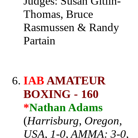
Judges: Susan Gitlin-
Thomas, Bruce
Rasmussen & Randy
Partain
IAB
AMATEUR
BOXING - 160
*
Nathan Adams
(
Harrisburg, Oregon,
USA, 1-0, AMMA: 3-0,