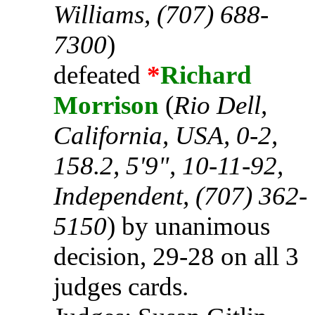
Williams, (707) 688-
7300
)
defeated
*
Richard
Morrison
(
Rio Dell,
California, USA, 0-2,
158.2, 5'9", 10-11-92,
Independent, (707) 362-
5150
) by unanimous
decision, 29-28 on all 3
judges cards.