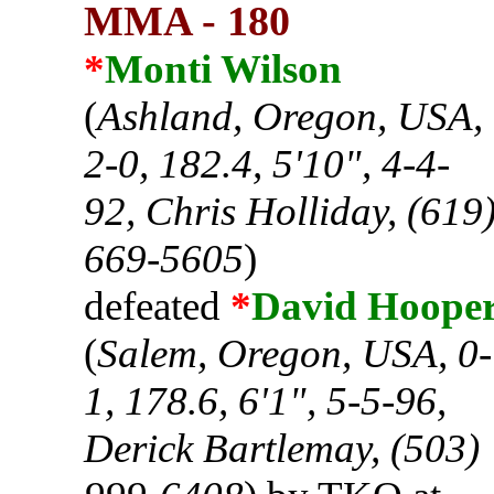
MMA - 180
*
Monti Wilson
(
Ashland, Oregon, USA,
2-0, 182.4, 5'10", 4-4-
92, Chris Holliday, (619
669-5605
)
defeated
*
David Hoope
(
Salem, Oregon, USA, 0-
1, 178.6, 6'1", 5-5-96,
Derick Bartlemay, (503)