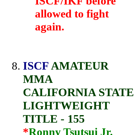
ISCF/IKF before
allowed to fight
again.
ISCF
AMATEUR
MMA
CALIFORNIA STATE
LIGHTWEIGHT
TITLE - 155
*
Ronny Tsutsui Jr.