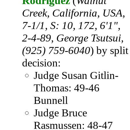
Rodriguez
(
Walnut
Creek, California, USA,
7-1/1, S: 10, 172, 6'1",
2-4-89, George Tsutsui,
(925) 759-6040
) by split
decision:
Judge Susan Gitlin-
Thomas: 49-46
Bunnell
Judge Bruce
Rasmussen: 48-47