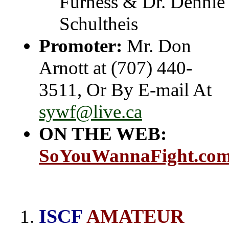
Furness & Dr. Dennie
Schultheis
Promoter:
Mr. Don
Arnott at (707) 440-
3511, Or By E-mail At
sywf@live.ca
ON THE WEB:
SoYouWannaFight.co
ISCF
AMATEUR