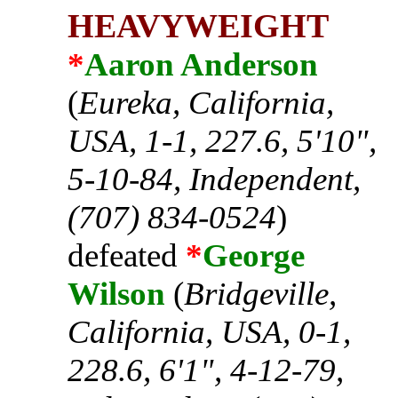
HEAVYWEIGHT
*
Aaron Anderson
(
Eureka, California,
USA, 1-1, 227.6, 5'10",
5-10-84, Independent,
(707) 834-0524
)
defeated
*
George
Wilson
(
Bridgeville,
California, USA, 0-1,
228.6, 6'1", 4-12-79,