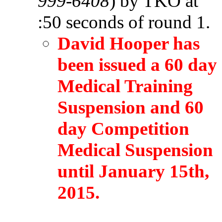
999-6408
) by TKO at
:50 seconds of round 1.
David Hooper has
been issued a 60 day
Medical Training
Suspension and 60
day Competition
Medical Suspension
until January 15th,
2015.