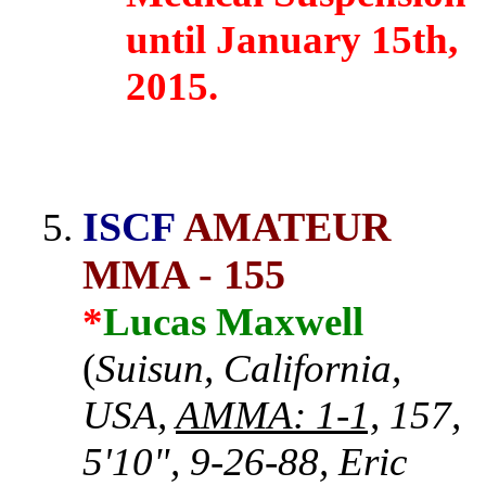
until January 15th,
2015.
ISCF
AMATEUR
MMA - 155
*
Lucas Maxwell
(
Suisun, California,
USA,
AMMA: 1-1,
157,
5'10", 9-26-88, Eric