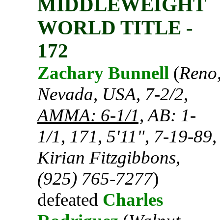
MIDDLEWEIGHT
WORLD TITLE -
172
Zachary Bunnell
(
Reno
Nevada, USA, 7-2/2,
AMMA: 6-1/1,
AB: 1-
1/1, 171, 5'11", 7-19-89,
Kirian Fitzgibbons,
(925) 765-7277
)
defeated
Charles