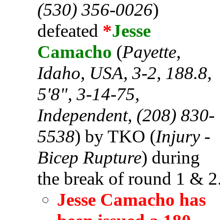
(530) 356-0026
)
defeated
*
Jesse
Camacho
(
Payette,
Idaho, USA, 3-2, 188.8,
5'8", 3-14-75,
Independent, (208) 830-
5538
) by TKO (
Injury -
Bicep Rupture
) during
the break of round 1 & 2
Jesse Camacho has