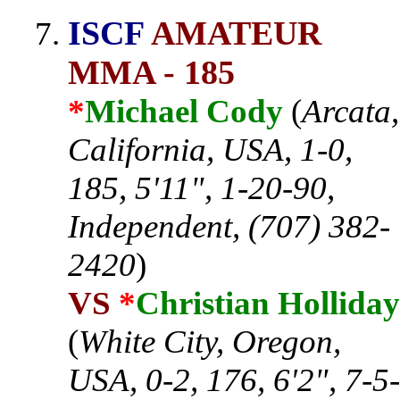
ISCF
AMATEUR
MMA - 185
*
Michael Cody
(
Arcata,
California, USA, 1-0,
185, 5'11", 1-20-90,
Independent, (707) 382-
2420
)
VS
*
Christian Holliday
(
White City, Oregon,
USA, 0-2, 176, 6'2", 7-5-