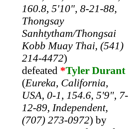
160.8, 5'10", 8-21-88,
Thongsay
Sanhtytham/Thongsai
Kobb Muay Thai, (541)
214-4472
)
defeated
*
Tyler Durant
(
Eureka, California,
USA, 0-1, 154.6, 5'9", 7-
12-89, Independent,
(707) 273-0972
) by