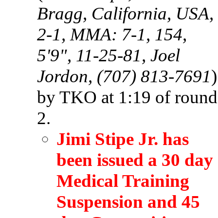
Bragg, California, USA,
2-1, MMA: 7-1, 154,
5'9", 11-25-81, Joel
Jordon, (707) 813-7691
)
by TKO at 1:19 of round
2.
Jimi Stipe Jr. has
been issued a 30 day
Medical Training
Suspension and 45