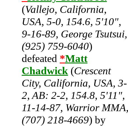
(
Vallejo, California,
USA, 5-0, 154.6, 5'10",
9-16-89, George Tsutsui,
(925) 759-6040
)
defeated
*
Matt
Chadwick
(
Crescent
City, California, USA, 3-
2, AB: 2-2, 154.8, 5'11",
11-14-87, Warrior MMA
(707) 218-4669
) by