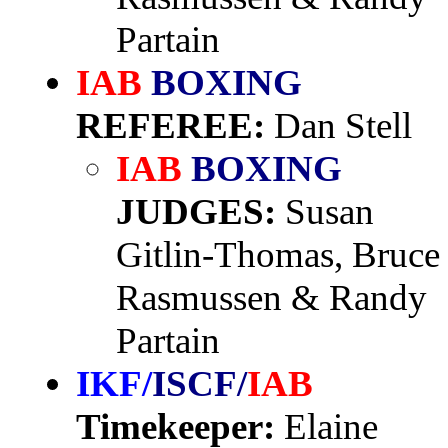
Partain
IAB
BOXING
REFEREE:
Dan Stell
IAB
BOXING
JUDGES:
Susan
Gitlin-Thomas, Bruce
Rasmussen & Randy
Partain
IKF/
ISCF/
IAB
Timekeeper:
Elaine